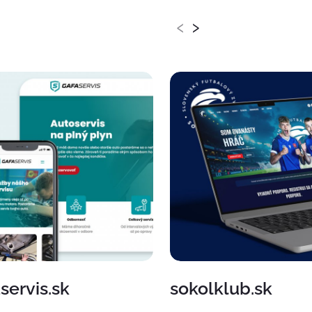
‹
›
servis.sk
sokolklub.sk