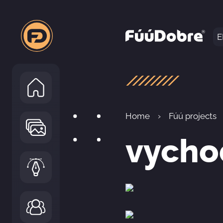
E
Home
Fúú projects
vycho