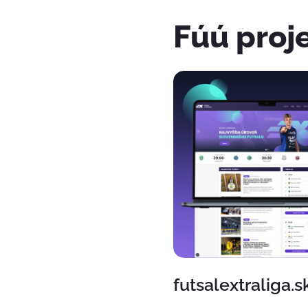
Fúú proj
futsalextraliga.s