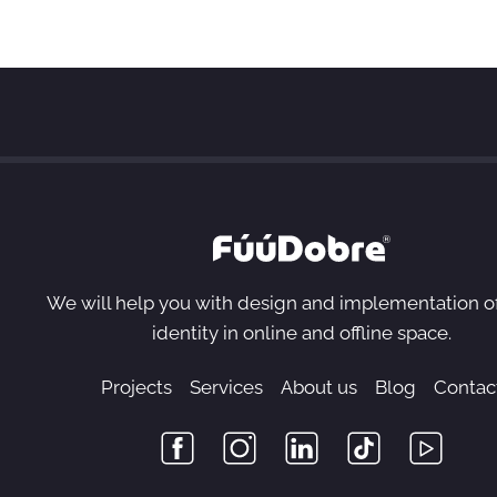
We will help you with design and implementation o
identity in online and offline space.
Projects
Services
About us
Blog
Contac