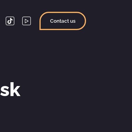
Contact us
sk