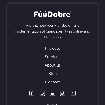
We will help you with design and
implementation of brand identity in online and
offline space.
Projects
Services
About us
Blog
Contact