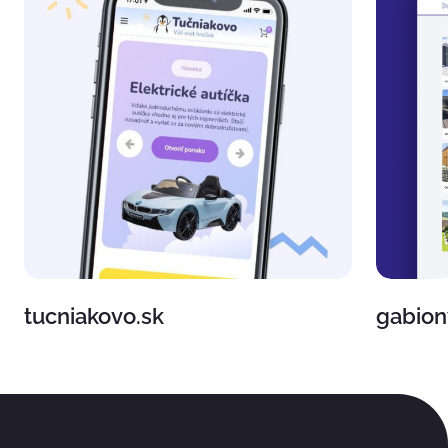
tucniakovo.sk
gabion