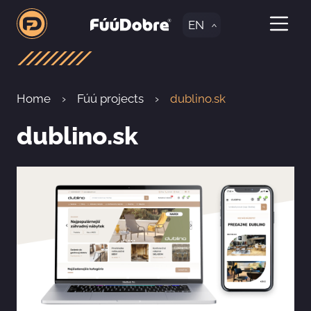
EN
Home
Fúú projects
dublino.sk
dublino.sk