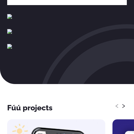
‹
›
Fúú projects